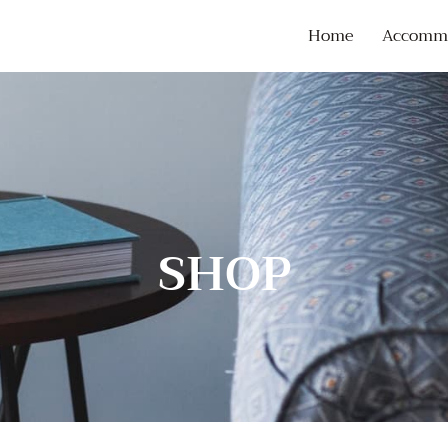
Home
Accommo
SHOP