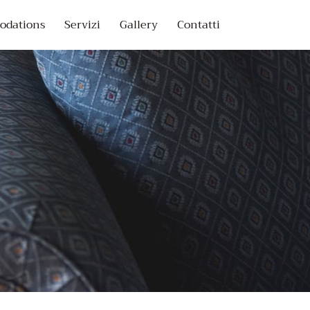
dations
Servizi
Gallery
Contatti