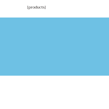
[products]