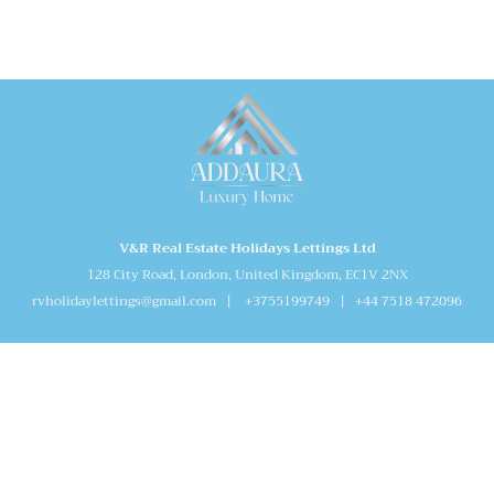
V&R Real Estate Holidays Lettings Ltd
128 City Road, London, United Kingdom, EC1V 2NX
rvholidaylettings@gmail.com | +3755199749 | +44 7518 472096